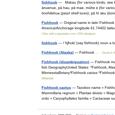
fishhook
— Makau (for various kinds, see Ha
ānuenue, pā hau, pā mae, mūhe e (for various
ōnohilehua (pearl shell lures); pā hī aku (b
Fishhook
— Original name in latin Fishhook
America/Anchorage longitude 61.74402 latit
Cities with a population over 1000 database
fishhook
— /ˈfɪʃhʊk/ (say fishhook) noun a 
Fishhook (Alaska)
— Fishhook …
Deutsch W
Fishhook (disambiguation)
— Fishhook may 
fish.GeographyUnited States: *Fishhook, Alask
MinnesotaBotany*Fishhook cactus *Fishhook
Wikipedia
Fishhook cactus
— Taxobox name = Fishhook
Mammillaria regnum = Plantae divisio = Magn
ordo = Caryophyllales familia = Cactaceae