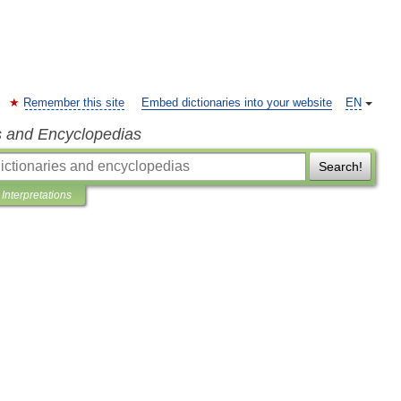
Remember this site
Embed dictionaries into your website
EN
s and Encyclopedias
Search!
Interpretations