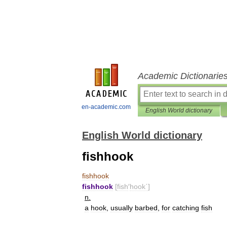
Academic Dictionarie
en-academic.com
English World dictionary
English World dictionary
fishhook
fishhook
fishhook
[
fish
′
hook΄
]
n
.
a
hook
,
usually
barbed
,
for
catching
fish