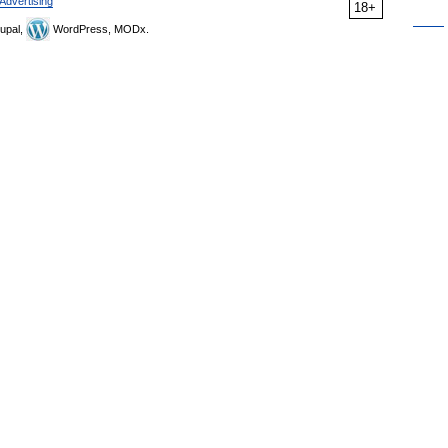
Advertising
18+
upal,
WordPress, MODx.