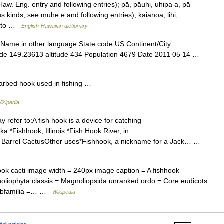
w. Eng. entry and following entries); pā, pāuhi, uhipa a, pā
 kinds, see mūhe e and following entries), kaiānoa, lihi,
onito …
English-Hawaiian dictionary
 Name in other language State code US Continent/City
ude 149.23613 altitude 434 Population 4679 Date 2011 05 14 …
barbed hook used in fishing …
ikipedia
refer to:A fish hook is a device for catching
a *Fishhook, Illinois *Fish Hook River, in
 Barrel CactusOther uses*Fishhook, a nickname for a Jack… …
 cacti image width = 240px image caption = A fishhook
oliophyta classis = Magnoliopsida unranked ordo = Core eudicots
 subfamilia =… …
Wikipedia