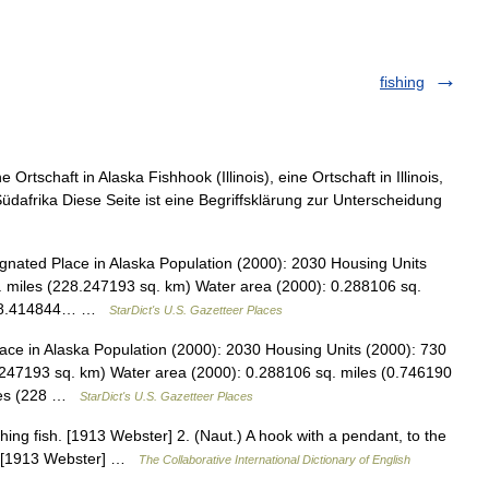
fishing
Ortschaft in Alaska Fishhook (Illinois), eine Ortschaft in Illinois,
üdafrika Diese Seite ist eine Begriffsklärung zur Unterscheidung
nated Place in Alaska Population (2000): 2030 Housing Units
. miles (228.247193 sq. km) Water area (2000): 0.288106 sq.
): 88.414844… …
StarDict's U.S. Gazetteer Places
ce in Alaska Population (2000): 2030 Housing Units (2000): 730
.247193 sq. km) Water area (2000): 0.288106 sq. miles (0.746190
iles (228 …
StarDict's U.S. Gazetteer Places
hing fish. [1913 Webster] 2. (Naut.) A hook with a pendant, to the
na. [1913 Webster] …
The Collaborative International Dictionary of English