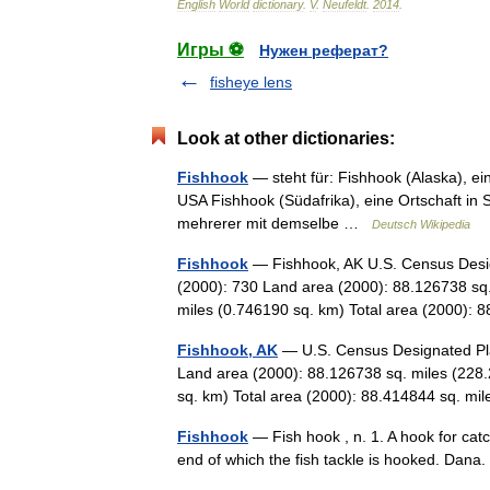
English
World
dictionary
.
V
.
Neufeldt
.
2014
.
Игры ⚽
Нужен реферат?
fisheye lens
Look at other dictionaries:
Fishhook
— steht für: Fishhook (Alaska), eine 
USA Fishhook (Südafrika), eine Ortschaft in S
mehrerer mit demselbe …
Deutsch Wikipedia
Fishhook
— Fishhook, AK U.S. Census Desig
(2000): 730 Land area (2000): 88.126738 sq
miles (0.746190 sq. km) Total area (2000
Fishhook, AK
— U.S. Census Designated Pla
Land area (2000): 88.126738 sq. miles (228
sq. km) Total area (2000): 88.414844 sq. m
Fishhook
— Fish hook , n. 1. A hook for catc
end of which the fish tackle is hooked. Da