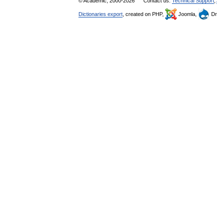
© Academic, 2000-2026
Contact us:
Technical Support
,
Dictionaries export
, created on PHP,
Joomla,
Dr